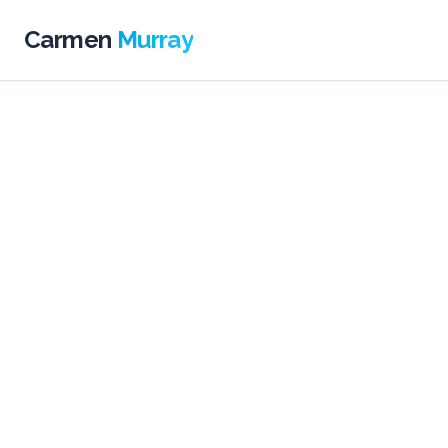
Carmen
Murray