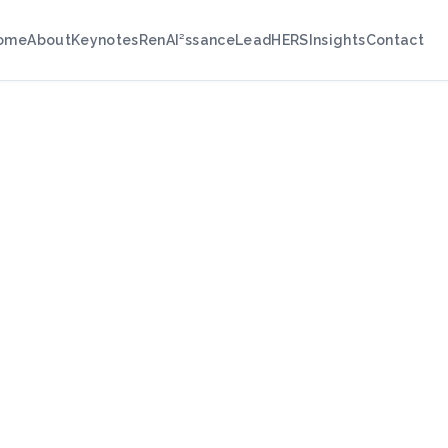
ome
About
Keynotes
RenAI²ssance
LeadHERS
Insights
Contact