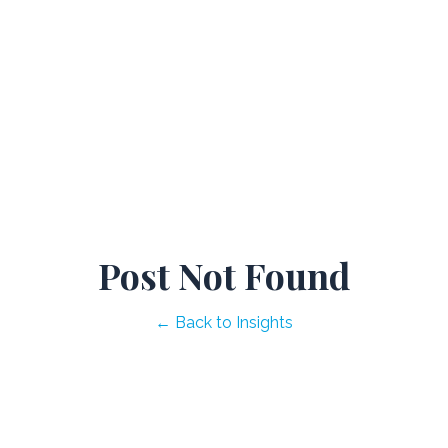
Post Not Found
← Back to Insights