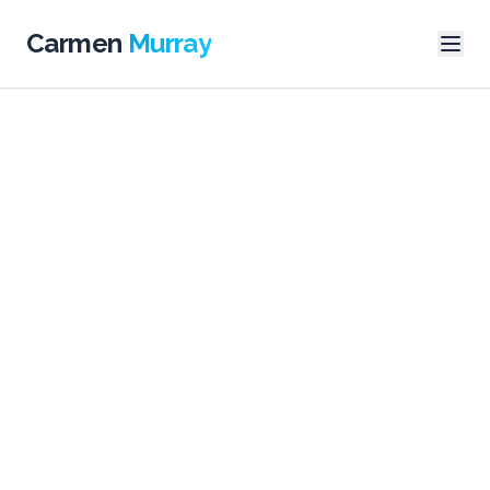
Carmen
Murray