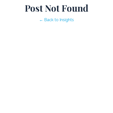
Post Not Found
← Back to Insights